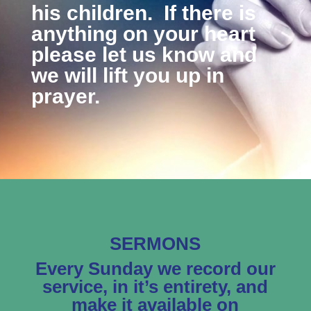
his children. If there is
anything on your heart
please let us know and
we will lift you up in
prayer.
SERMONS
Every Sunday we record our
service, in it’s entirety, and
make it available on