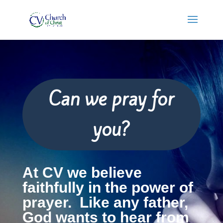
Can we pray for
you?
At CV we believe
faithfully in the power of
prayer. Like any father,
God wants to hear from