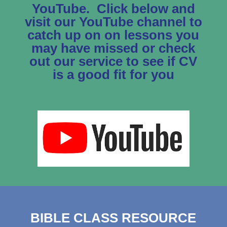
YouTube. Click below and
visit our YouTube channel to
catch up on on lessons you
may have missed or check
out our service to see if CV
is a good fit for you
BIBLE CLASS RESOURCE