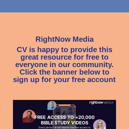
RightNow Media
CV is happy to provide this
great resource for free to
everyone in our community.
Click the banner below to
sign up for your free account