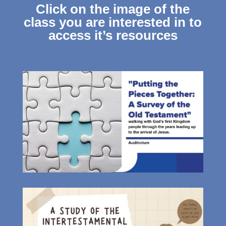
Click on the image of the
class you are interested in to
access it’s resources