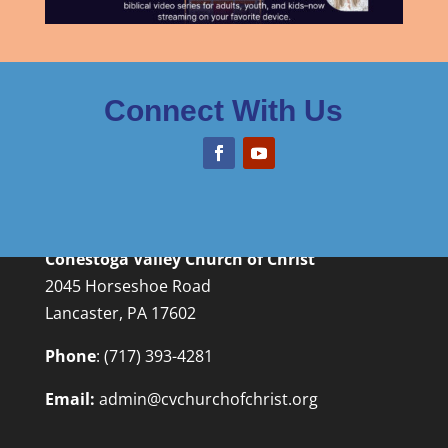
Connect With Us
Conestoga Valley Church of Christ
2045 Horseshoe Road
Lancaster, PA 17602
Phone
:
(717) 393-4281
Email:
admin@cvchurchofchrist.org