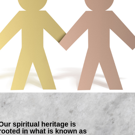
Our spiritual heritage is
rooted in what is known as