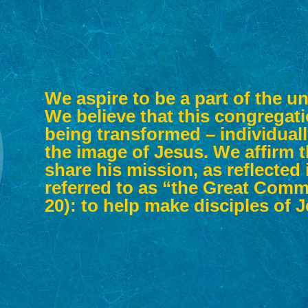
We aspire to be a part of the un
We believe that this congregati
being transformed – individually
the image of Jesus. We affirm t
share his mission, as reflecte
referred to as “the Great Comm
20): to help make disciples of 