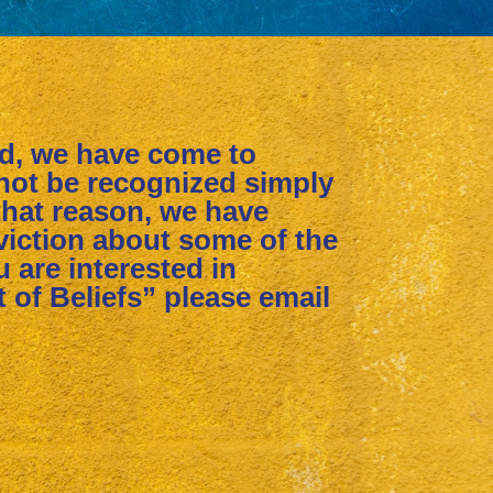
ed, we have come to
nnot be recognized simply
that reason, we have
iction about some of the
ou are interested in
 of Beliefs” please email