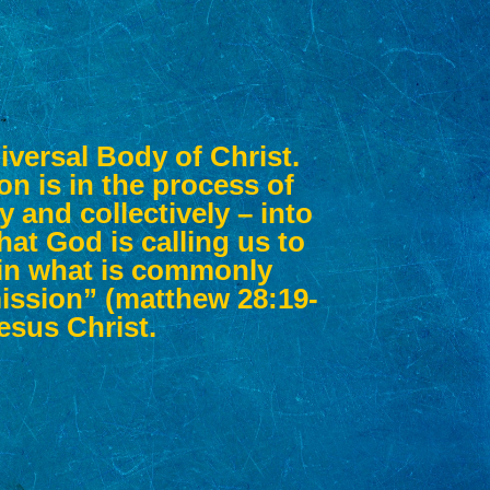
iversal Body of Christ.
on is in the process of
 and collectively – into
hat God is calling us to
d in what is commonly
ission” (matthew 28:19-
Jesus Christ.