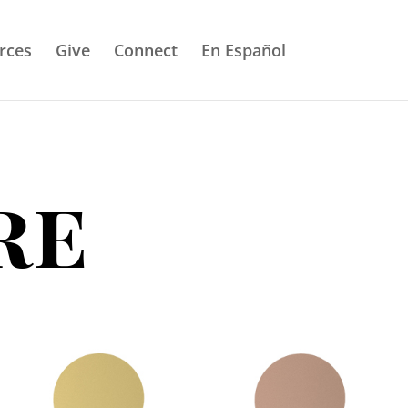
rces
Give
Connect
En Español
re