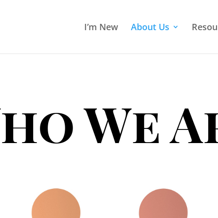
I’m New
About Us
Resou
ho We A