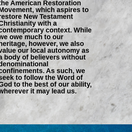
the American Restoration
Movement, which aspires to
restore New Testament
Christianity with a
contemporary context. While
we owe much to our
heritage, however, we also
value our local autonomy as
a body of believers without
denominational
confinements. As such, we
seek to follow the Word of
God to the best of our ability,
wherever it may lead us.