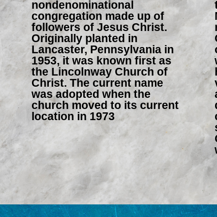
nondenominational
congregation made up of
followers of Jesus Christ.
Originally planted in
Lancaster, Pennsylvania in
1953, it was known first as
the Lincolnway Church of
Christ. The current name
was adopted when the
church moved to its current
location in 1973