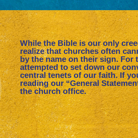
While the Bible is our only cre
realize that churches often ca
by the name on their sign. For 
attempted to set down our conv
central tenets of our faith. If y
reading our “General Statement
the church office.