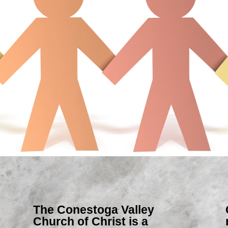
The Conestoga Valley
Church of Christ is a